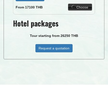
Choose
From
17100
THB
Hotel packages
Tour starting from
26250
THB
Request a quotation
DUKE I.C.T. MANAGEMENT CO. LTD © 2026
| DJ PARADISE TOUR - LICENSE TAT NR : 34/00268 MEMBER NO.
02906 -
TAC
© 2015 ALL RIGHTS RESERVED