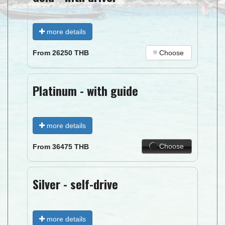
more details
Choose
From
26250
THB
Platinum - with guide
more details
Choose
From
36475
THB
Silver - self-drive
more details