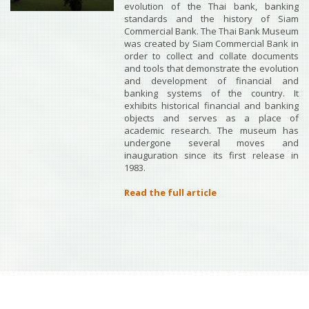
evolution of the Thai bank, banking
standards and the history of Siam
Commercial Bank. The Thai Bank Museum
was created by Siam Commercial Bank in
order to collect and collate documents
and tools that demonstrate the evolution
and development of financial and
banking systems of the country. It
exhibits historical financial and banking
objects and serves as a place of
academic research. The museum has
undergone several moves and
inauguration since its first release in
1983.
Read the full article