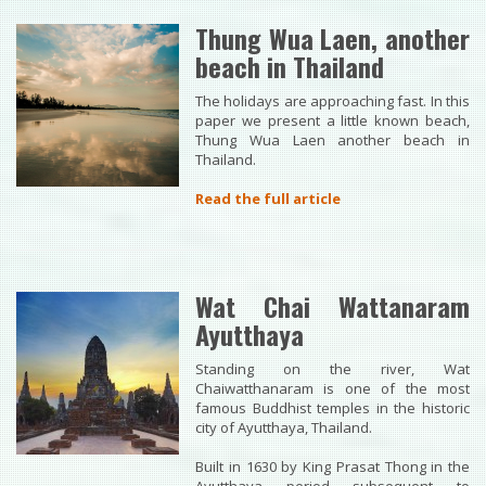
Thung Wua Laen, another
beach in Thailand
The holidays are approaching fast. In this
paper we present a little known beach,
Thung Wua Laen another beach in
Thailand.
Read the full article
Wat Chai Wattanaram
Ayutthaya
Standing on the river, Wat
Chaiwatthanaram is one of the most
famous Buddhist temples in the historic
city of Ayutthaya, Thailand.
Built in 1630 by King Prasat Thong in the