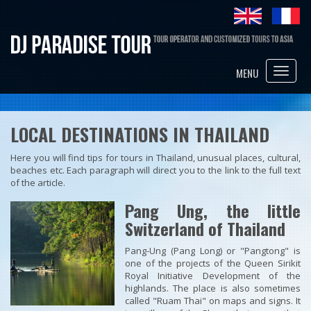
Toggle
MENU
naviga
LOCAL DESTINATIONS IN THAILAND
Here you will find tips for tours in Thailand, unusual places, cultural,
beaches etc. Each paragraph will direct you to the link to the full text
of the article.
Pang Ung, the little
Switzerland of Thailand
Pang-Ung (Pang Long) or "Pangtong" is
one of the projects of the Queen Sirikit
Royal Initiative Development of the
highlands. The place is also sometimes
called "Ruam Thai" on maps and signs. It