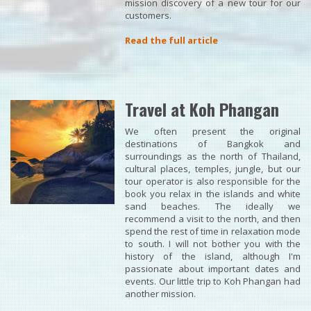
mission discovery of a new tour for our
customers.
Read the full article
Travel at Koh Phangan
We often present the original
destinations of Bangkok and
surroundings as the north of Thailand,
cultural places, temples, jungle, but our
tour operator is also responsible for the
book you relax in the islands and white
sand beaches. The ideally we
recommend a visit to the north, and then
spend the rest of time in relaxation mode
to south. I will not bother you with the
history of the island, although I'm
passionate about important dates and
events. Our little trip to Koh Phangan had
another mission.