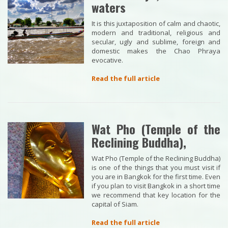
waters
It is this juxtaposition of calm and chaotic,
modern and traditional, religious and
secular, ugly and sublime, foreign and
domestic makes the Chao Phraya
evocative.
Read the full article
Wat Pho (Temple of the
Reclining Buddha),
Wat Pho (Temple of the Reclining Buddha)
is one of the things that you must visit if
you are in Bangkok for the first time. Even
if you plan to visit Bangkok in a short time
we recommend that key location for the
capital of Siam.
Read the full article