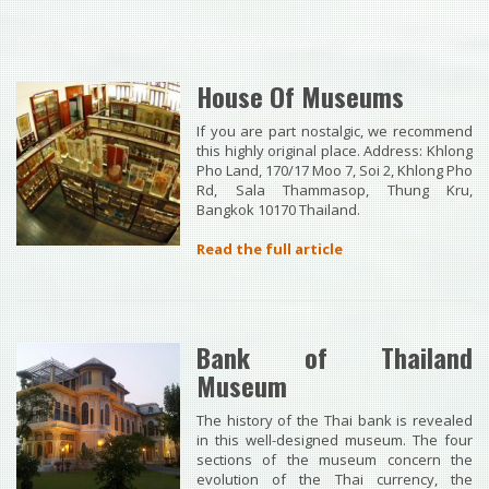
House Of Museums
If you are part nostalgic, we recommend
this highly original place. Address: Khlong
Pho Land, 170/17 Moo 7, Soi 2, Khlong Pho
Rd, Sala Thammasop, Thung Kru,
Bangkok 10170 Thailand.
Read the full article
Bank of Thailand
Museum
The history of the Thai bank is revealed
in this well-designed museum. The four
sections of the museum concern the
evolution of the Thai currency, the