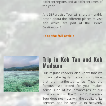
different regions and at different times of
the year.
And DJ Paradise Tour will share a monthly
article about the different places to visit
and which are part of the Dream
Destination 2
Read the full article
Trip in Koh Tan and Koh
Madsum
Our regular readers also know that we
do not take lightly the various options
that are manifested to us. Thus the
famous "We tested for you" makes
sense. One of the advantages of our
business is this. The "boss" DJ Paradise
Tour does not mess with the quality of its
services and he sent us in heavenly