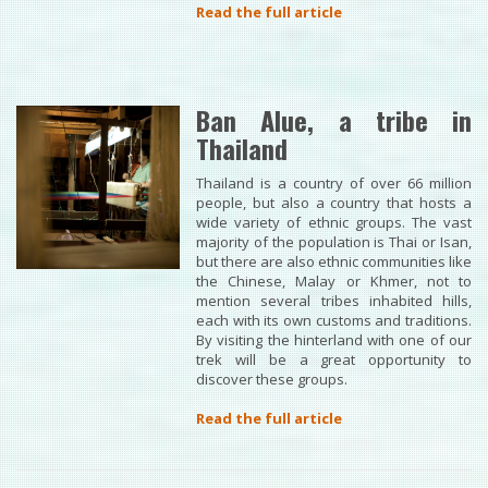
Read the full article
Ban Alue, a tribe in
Thailand
Thailand is a country of over 66 million
people, but also a country that hosts a
wide variety of ethnic groups. The vast
majority of the population is Thai or Isan,
but there are also ethnic communities like
the Chinese, Malay or Khmer, not to
mention several tribes inhabited hills,
each with its own customs and traditions.
By visiting the hinterland with one of our
trek will be a great opportunity to
discover these groups.
Read the full article