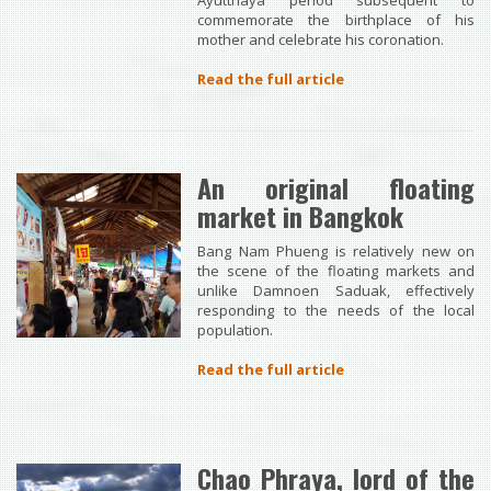
Ayutthaya period subsequent to
commemorate the birthplace of his
mother and celebrate his coronation.
Read the full article
An original floating
market in Bangkok
Bang Nam Phueng is relatively new on
the scene of the floating markets and
unlike Damnoen Saduak, effectively
responding to the needs of the local
population.
Read the full article
Chao Phraya, lord of the