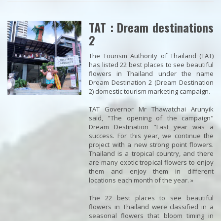
TAT : Dream destinations
2
The Tourism Authority of Thailand (TAT)
has listed 22 best places to see beautiful
flowers in Thailand under the name
Dream Destination 2 (Dream Destination
2) domestic tourism marketing campaign.
TAT Governor Mr Thawatchai Arunyik
said, "The opening of the campaign"
Dream Destination "Last year was a
success. For this year, we continue the
project with a new strong point flowers.
Thailand is a tropical country, and there
are many exotic tropical flowers to enjoy
them and enjoy them in different
locations each month of the year. »
The 22 best places to see beautiful
flowers in Thailand were classified in a
seasonal flowers that bloom timing in