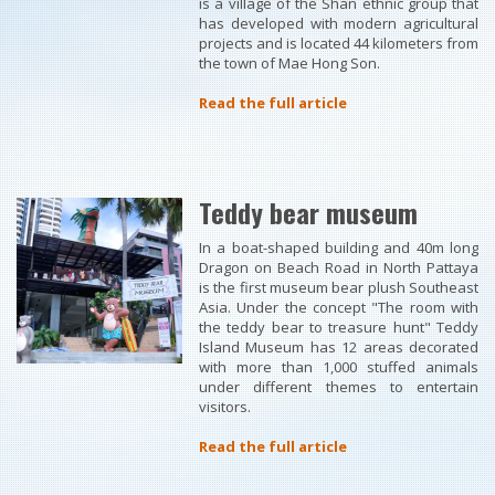
is a village of the Shan ethnic group that
has developed with modern agricultural
projects and is located 44 kilometers from
the town of Mae Hong Son.
Read the full article
Teddy bear museum
In a boat-shaped building and 40m long
Dragon on Beach Road in North Pattaya
is the first museum bear plush Southeast
Asia. Under the concept "The room with
the teddy bear to treasure hunt" Teddy
Island Museum has 12 areas decorated
with more than 1,000 stuffed animals
under different themes to entertain
visitors.
Read the full article