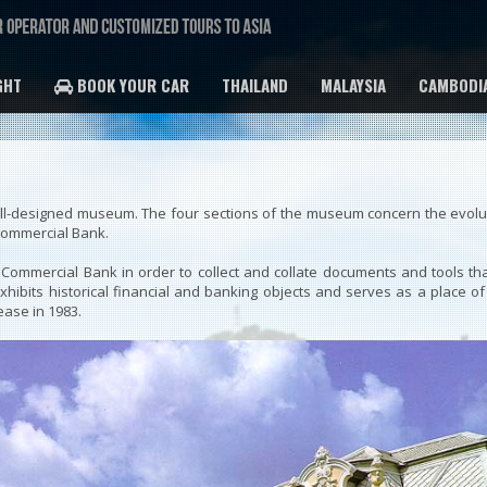
GHT
BOOK YOUR CAR
THAILAND
MALAYSIA
CAMBODI
well-designed museum. The four sections of the museum concern the evoluti
Commercial Bank.
ommercial Bank in order to collect and collate documents and tools th
 exhibits historical financial and banking objects and serves as a pla
ease in 1983.