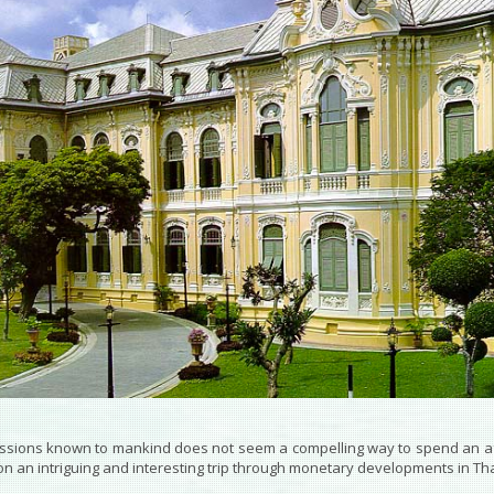
essions known to mankind does not seem a compelling way to spend an 
n an intriguing and interesting trip through monetary developments in Th