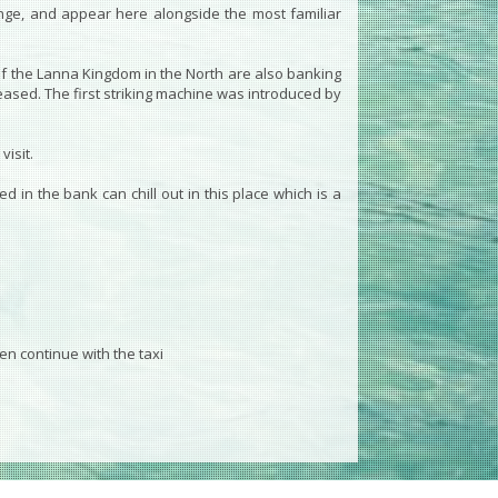
ange, and appear here alongside the most familiar
of the Lanna Kingdom in the North are also banking
reased. The first striking machine was introduced by
isit.
 in the bank can chill out in this place which is a
en continue with the taxi