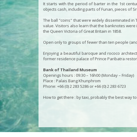
It starts with the period of barter in the 1st c
objects cash, including parts of Funan, pieces of S
The ball "coins" that were widely disseminated in
value. Visitors also learn that the banknotes were 
the Queen Victoria of Great Britain in 1858.
Open only to groups of fewer than ten people (and 
Enjoying a beautiful baroque and rococo architectu
former residence palace of Prince Paribatra restored
Bank of Thailand Museum
Openings hours : 09:30 – 16h00 (Monday – Friday)
Place : Palais Bang Khunphrom
Phone: +66 (0) 2 283 5286 or +66 (0) 2 283 6723
How to get there : by taxi, probably the best way t