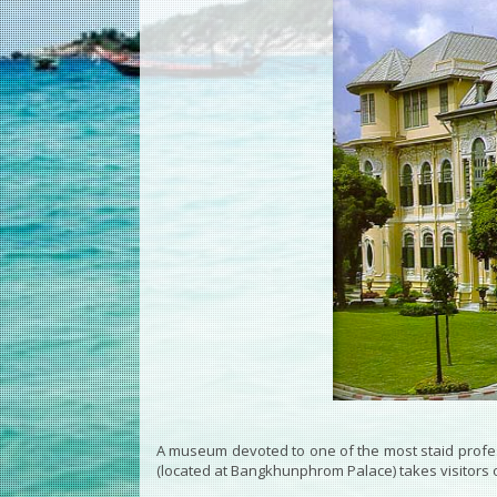
A museum devoted to one of the most staid prof
(located at Bangkhunphrom Palace) takes visitors o