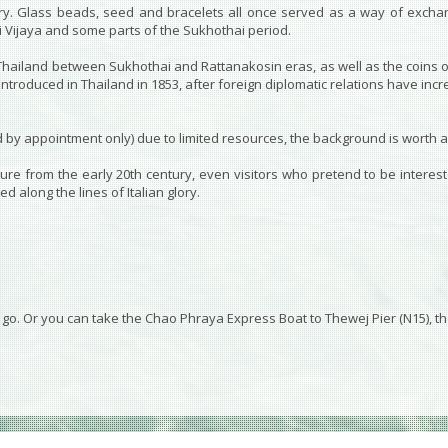
entury. Glass beads, seed and bracelets all once served as a way of exch
ri Vijaya and some parts of the Sukhothai period.
 Thailand between Sukhothai and Rattanakosin eras, as well as the coins 
introduced in Thailand in 1853, after foreign diplomatic relations have inc
by appointment only) due to limited resources, the background is worth a v
re from the early 20th century, even visitors who pretend to be interested
 along the lines of Italian glory.
o go. Or you can take the Chao Phraya Express Boat to Thewej Pier (N15), th