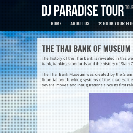
HOME
ABOUT US
BOOK YOUR FLI
THE THAI BANK OF MUSEUM
The history of the Thai bank is revealed in this 
bank, banking standards and the history of Siam 
The Thai Bank Museum was created by the Siam C
financial and banking systems of the country. It
several moves and inaugurations since its first rel