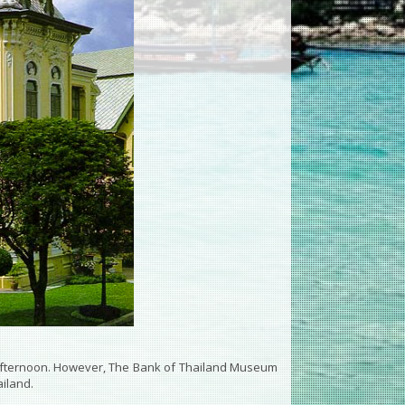
afternoon. However, The Bank of Thailand Museum
ailand.