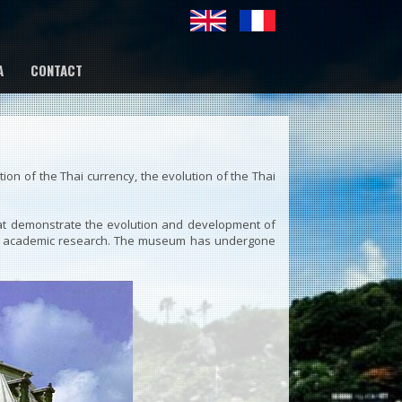
A
CONTACT
on of the Thai currency, the evolution of the Thai
at demonstrate the evolution and development of
ce of academic research. The museum has undergone