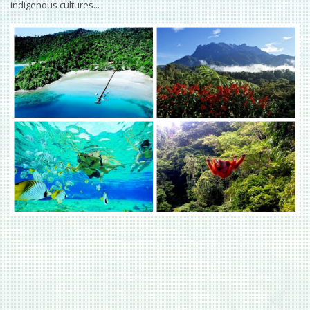
indigenous cultures...