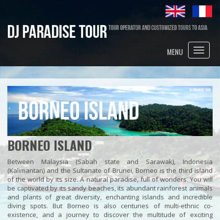
Toggle
MENU
naviga
BORNEO ISLAND
Between Malaysia (Sabah state and Sarawak), Indonesia
(Kalimantan) and the Sultanate of Brunei, Borneo is the third island
of the world by its size. A natural paradise, full of wonders. You will
be captivated by its sandy beaches, its abundant rainforest animals
and plants of great diversity, enchanting islands and incredible
diving spots. But Borneo is also centuries of multi-ethnic co-
existence, and a journey to discover the multitude of exciting