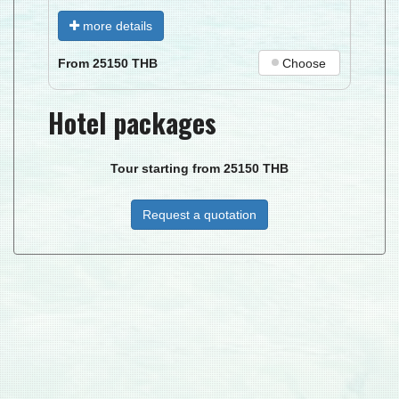
more details
Choose
From
25150
THB
Hotel packages
Tour starting from
25150
THB
Request a quotation