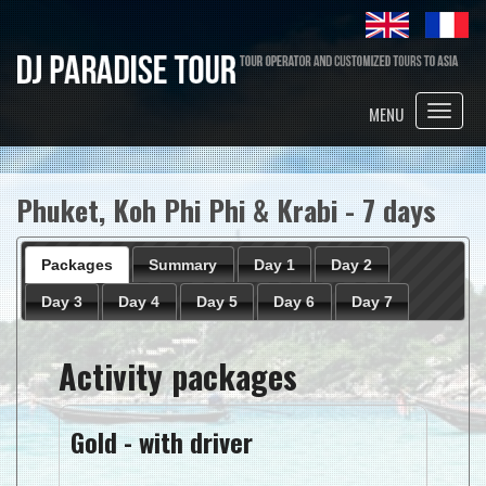
Toggle
MENU
naviga
Phuket, Koh Phi Phi & Krabi - 7 days
Packages
Summary
Day 1
Day 2
Day 3
Day 4
Day 5
Day 6
Day 7
Activity packages
Gold - with driver