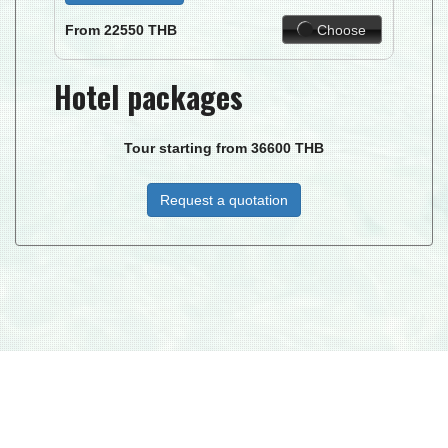
Choose
From
22550
THB
Hotel packages
Tour starting from
36600
THB
Request a quotation
DUKE I.C.T. MANAGEMENT CO. LTD © 2026
| DJ PARADISE TOUR - LICENSE TAT NR : 34/00268 MEMBER NO.
02906 -
TAC
© 2015 ALL RIGHTS RESERVED