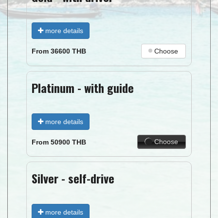
more details
Choose
From
36600
THB
Platinum - with guide
more details
Choose
From
50900
THB
Silver - self-drive
more details