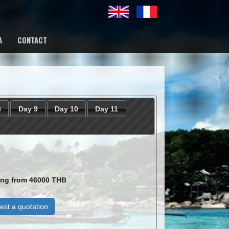
A
CONTACT
8
Day 9
Day 10
Day 11
ting from
46000
THB
st a quotation