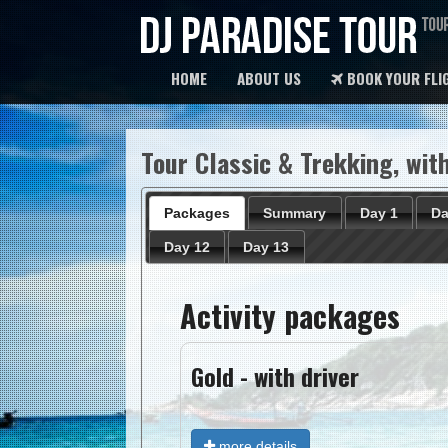
HOME
ABOUT US
BOOK YOUR FLI
Tour Classic & Trekking, with
Packages
Summary
Day 1
Da
Day 12
Day 13
Activity packages
Gold - with driver
more details