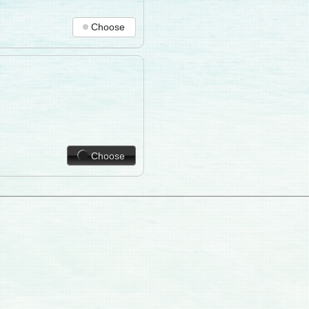
Choose
Choose