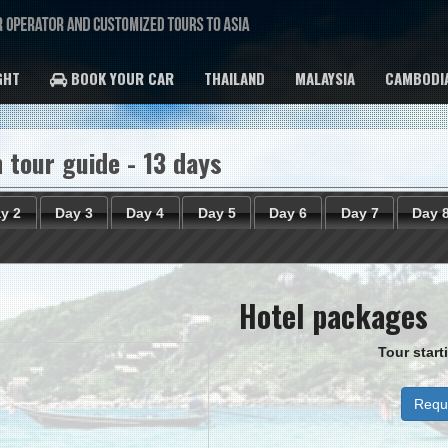
GHT
BOOK YOUR CAR
THAILAND
MALAYSIA
CAMBODI
 tour guide - 13 days
y 2
Day 3
Day 4
Day 5
Day 6
Day 7
Day 
Hotel packages
Tour star
Reque