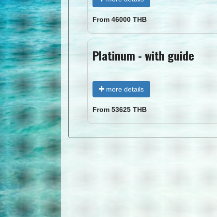
From
46000
THB
Platinum - with guide
more details
From
53625
THB