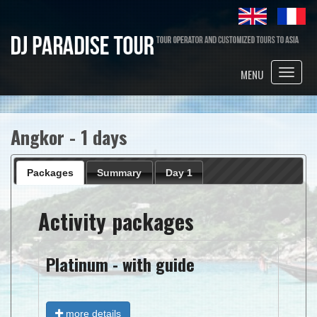
Toggle
MENU
naviga
Angkor - 1 days
Packages
Summary
Day 1
Activity packages
Platinum - with guide
more details