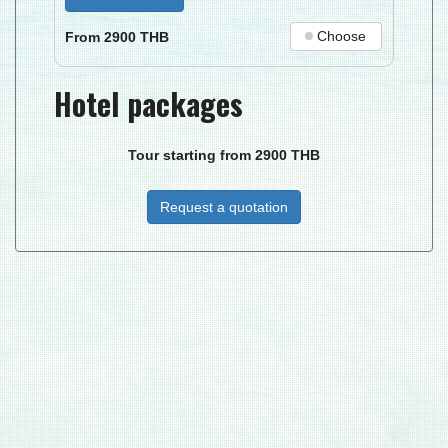
Choose
From
2900
THB
Hotel packages
Tour starting from
2900
THB
Request a quotation