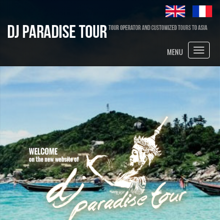
Toggle
MENU
naviga