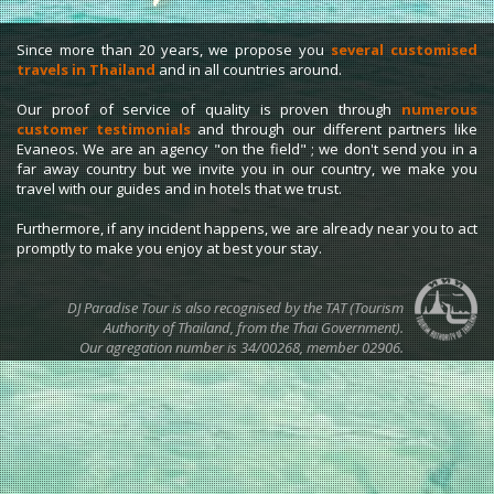
Since more than 20 years, we propose you
several customised
travels in Thailand
and in all countries around.
Our proof of service of quality is proven through
numerous
customer testimonials
and through our different partners like
Evaneos. We are an agency "on the field" ; we don't send you in a
far away country but we invite you in our country, we make you
travel with our guides and in hotels that we trust.
Furthermore, if any incident happens, we are already near you to act
promptly to make you enjoy at best your stay.
DJ Paradise Tour is also recognised by the TAT (Tourism
Authority of Thailand, from the Thai Government).
Our agregation number is 34/00268, member 02906.