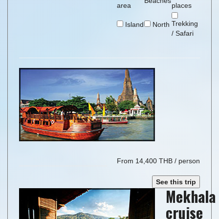
Beaches
area
places
Trekking
Island
North
/ Safari
From 14,400 THB / person
See this trip
Mekhala
cruise