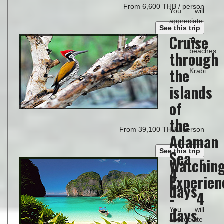
From 6,600 THB / person
You will
appreciate
See this trip
:
Cruise
The
beaches
through
of
the
Krabi
islands
of
the
From 39,100 THB / person
Adaman
See this trip
Sea -
Watchin
4
Experien
days
- 4
days
You will
appreciate