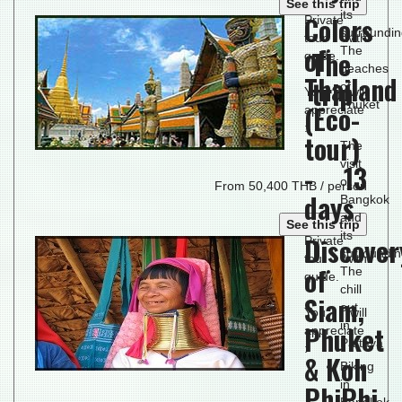
See this trip
its
Colors
Private
surroundi
tour with
of
The
The
guide.
beaches
Thailand
trip
of
You will
Phuket
(Eco-
appreciate
:
tour)
The
visit
- 13
of
From 50,400 THB / person
days
Bangkok
and
See this trip
its
Discover
Private
surroundi
tour with
of
The
guide.
chill
Siam,
out
You will
in
Phuket
appreciate
Pattaya
:
& Koh
Biking
in
PhiPhi
Bangkok