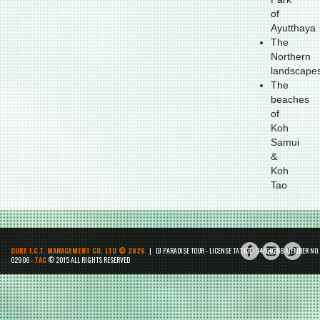
of
Ayutthaya
The
Northern
landscape
The
beaches
of
Koh
Samui
&
Koh
Tao
DUKE I.C.T. MANAGEMENT CO. LTD © 2026
| DJ PARADISE TOUR - LICENSE TAT NR : 34/00268 MEMBER NO.
02906 -
TAC
© 2015 ALL RIGHTS RESERVED