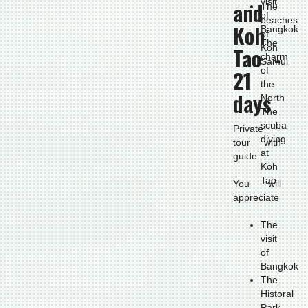
visit
and
The
of
beaches
Koh
Bangkok
of
The
Koh
Tao -
charm
Samui
of
21
the
days
North
The
scuba
Private
diving
tour with
at
guide.
Koh
Tao
You will
appreciate
:
The
visit
of
Bangkok
The
Historal
Park