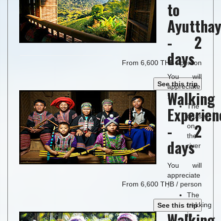
to
Ayuttha
- 2
days
From 6,600 THB / person
You will
See this trip
appreciate
Walking
:
The
Experien
cruise
- 2
on
the
days
river
You will
appreciate
From 6,600 THB / person
:
The
trekking
See this trip
Walking
in