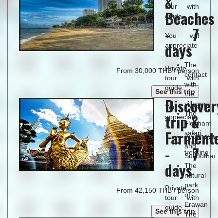
&
tour with
Beaches
guide.
- 7
You will
days
appreciate
:
The
Private
From 30,000 THB / person
contact
tour with
with
guide.
See this trip
the
Discover
villagers
You will
The
trip &
appreciate
elephant
:
Farnient
safari
Ayutthaya
The
and
- 7
trekking
Sukhothaï
days
The
natural
park
Private
From 42,150 THB / person
of
tour with
Erawan
guide.
See this trip
The