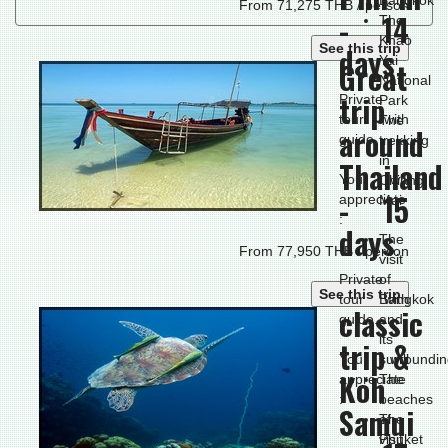
From 71,275 THB / person
- 14
The
Khao
See this trip
days
Yai
Great
National
trip
Private
Park
tour with
The
around
guide.
trekking
in
Thailand
You will
Chiang
- 15
appreciate
Mai
:
days
The
From 77,950 THB / person
visit
Private
of
See this trip
tour with
Bangkok
classic
guide.
and
its
trip &
You will
surroundi
Koh
appreciate
The
:
beaches
Samui
of
The
Phuket
visit