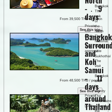
North
of
- 9
Bangkok
The
days
trek
From 39,500 THB / person
of
Private
the
See this trip
tour with
North
Bangkok
guide.
The
National
Surroun
You will
Park
and
appreciate
of
:
Sukhothaï
Koh
The
visit
Samui
of
- 11
Bangkok
From 48,500 THB / person
and
days
its
vicinity
See this trip
around
Private
The
tour with
mountains
Thailand
guide.
around
the